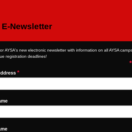
E-Newsletter
for AYSA's new electronic newsletter with information on all AYSA camps,
ue registration deadlines!
*
*
Address
Name
ame