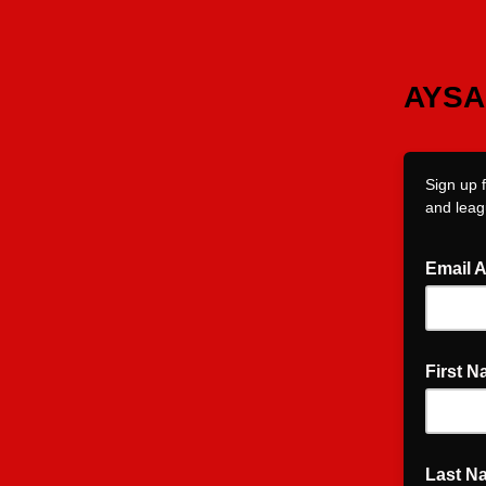
AYSA 
Sign up 
and leag
Email 
First 
Last N